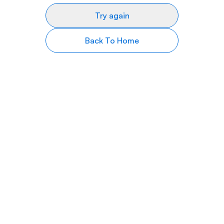
Try again
Back To Home