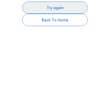
Try again
Back To Home