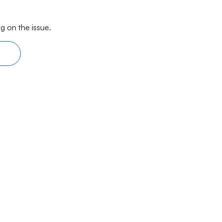
g on the issue.