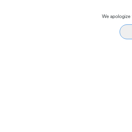
We apologize f