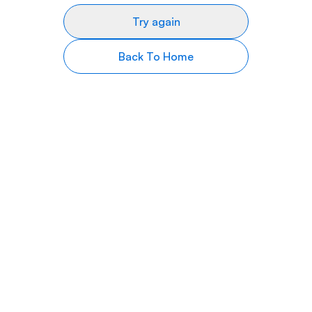
Try again
Back To Home