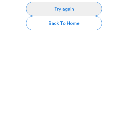
Try again
Back To Home