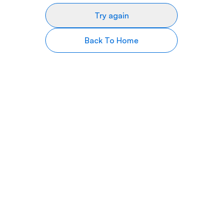
Try again
Back To Home