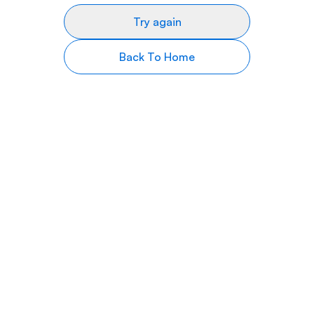
Try again
Back To Home