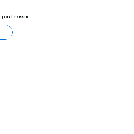
g on the issue.