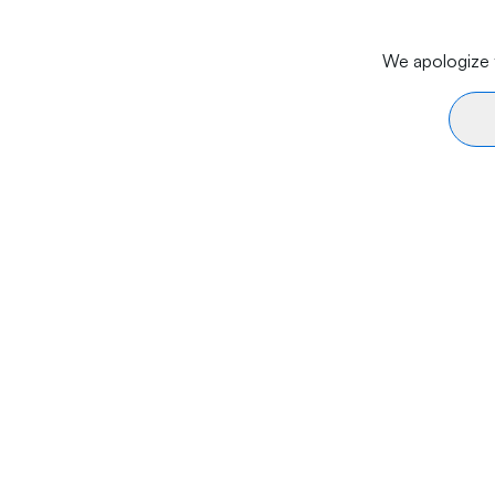
We apologize f