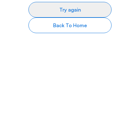
Try again
Back To Home