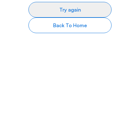
Try again
Back To Home