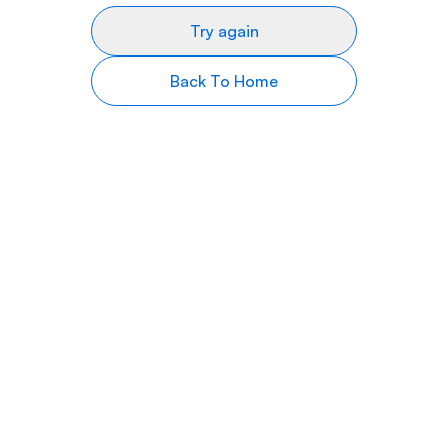
Try again
Back To Home