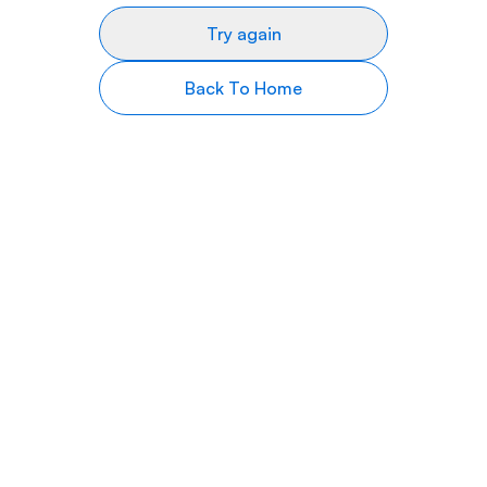
Try again
Back To Home