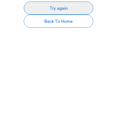
Try again
Back To Home