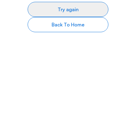
Try again
Back To Home