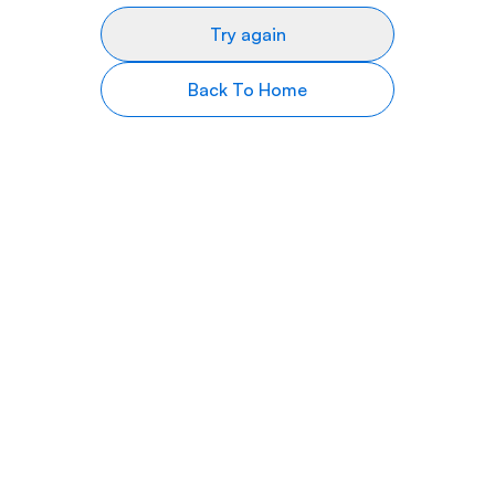
Try again
Back To Home