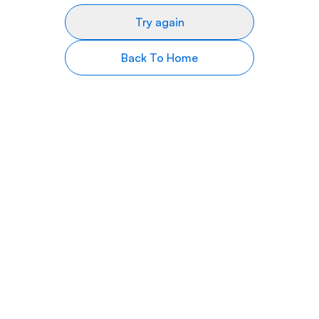
Try again
Back To Home