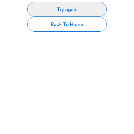
Try again
Back To Home