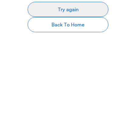
Try again
Back To Home