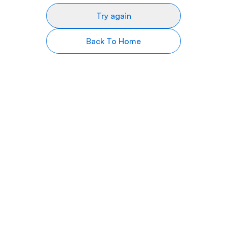
Try again
Back To Home