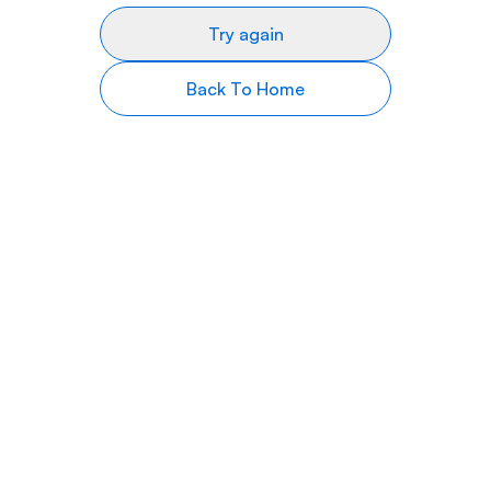
Try again
Back To Home