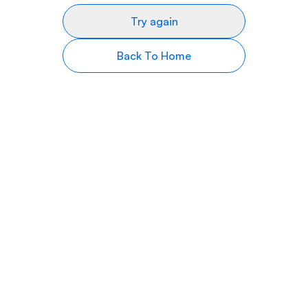
Try again
Back To Home