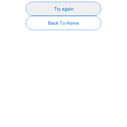
Try again
Back To Home