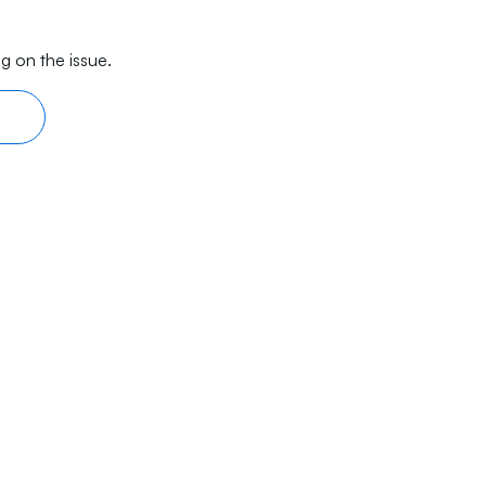
g on the issue.