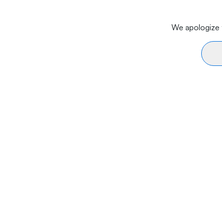
We apologize f