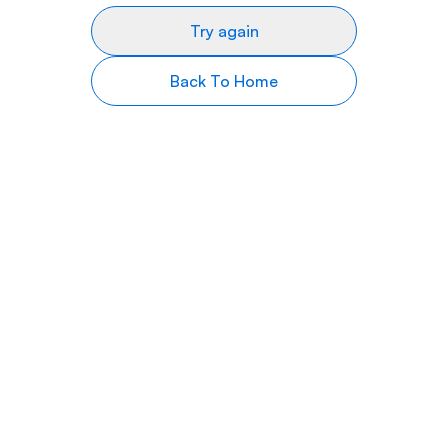
Try again
Back To Home