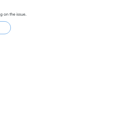
g on the issue.