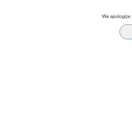
We apologize f