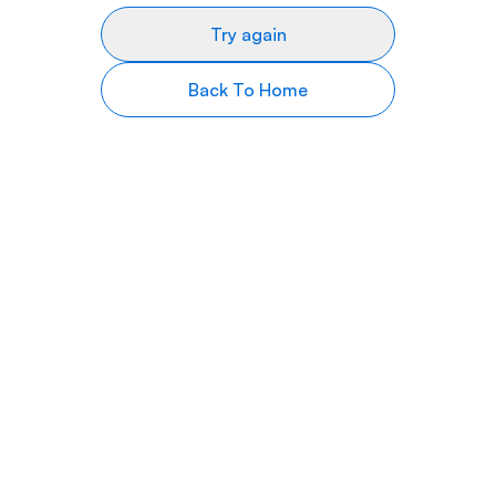
Try again
Back To Home