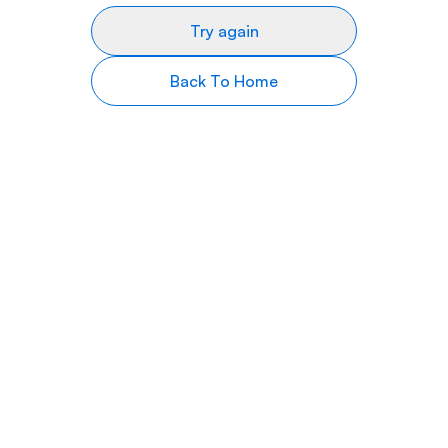
Try again
Back To Home