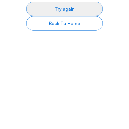
Try again
Back To Home