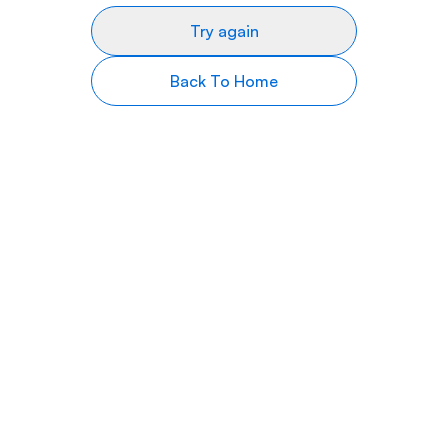
Try again
Back To Home