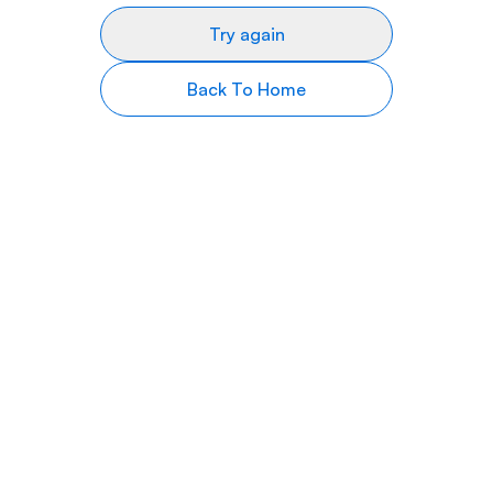
Try again
Back To Home