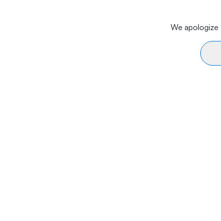
We apologize f