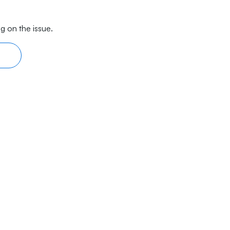
g on the issue.