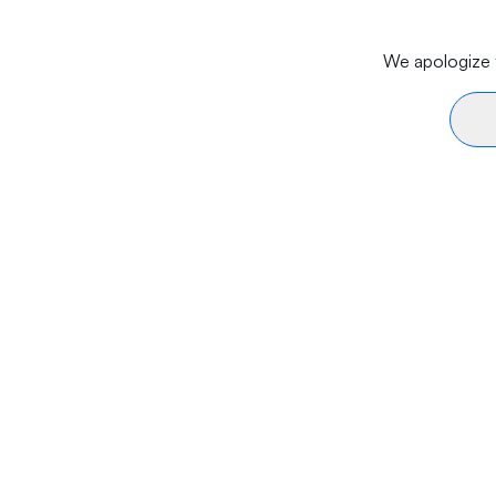
We apologize f