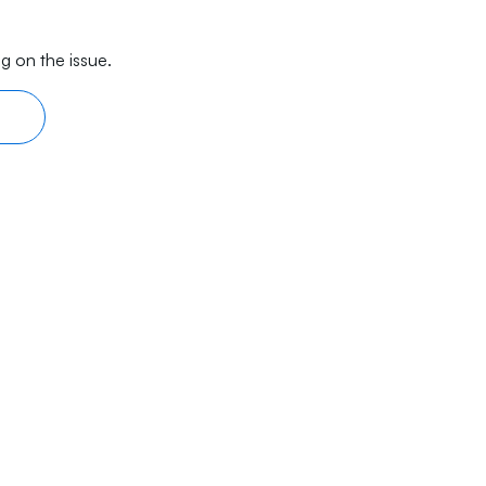
g on the issue.