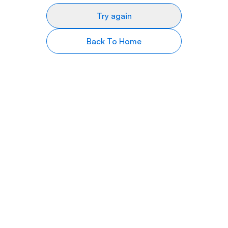
Try again
Back To Home