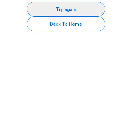
Try again
Back To Home