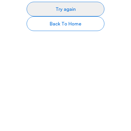
Try again
Back To Home