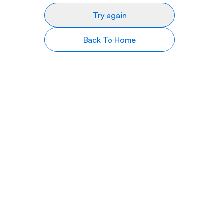
Try again
Back To Home