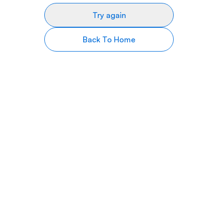
Try again
Back To Home