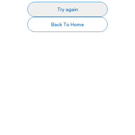
Try again
Back To Home