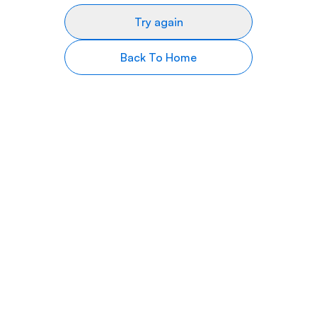
Try again
Back To Home