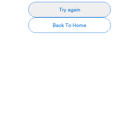
Try again
Back To Home