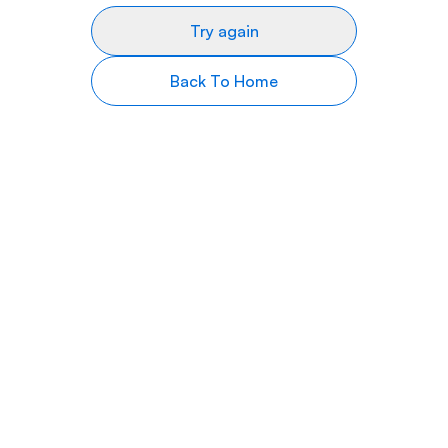
Try again
Back To Home