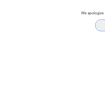
We apologize f