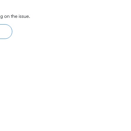
g on the issue.