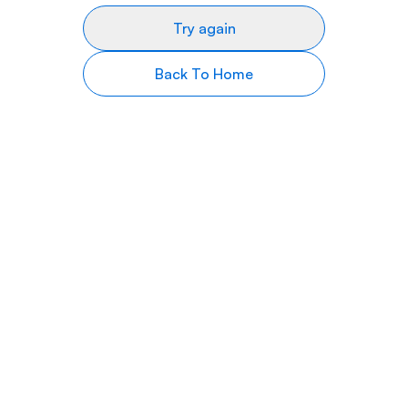
Try again
Back To Home