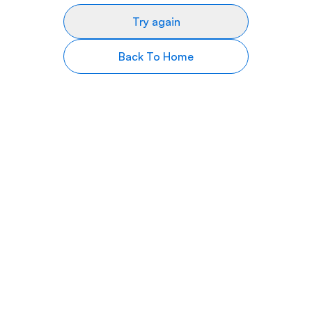
Try again
Back To Home