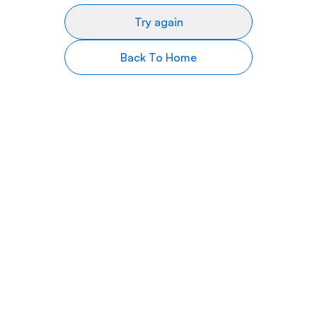
Try again
Back To Home