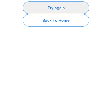
Try again
Back To Home