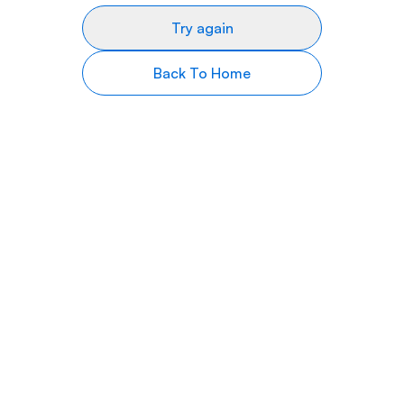
Try again
Back To Home