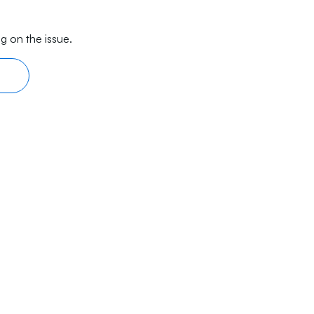
g on the issue.