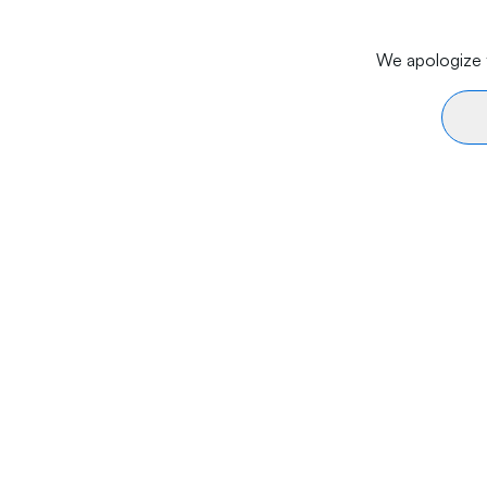
We apologize f