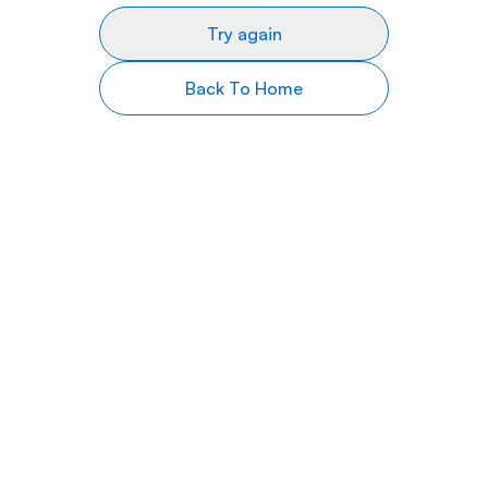
Try again
Back To Home