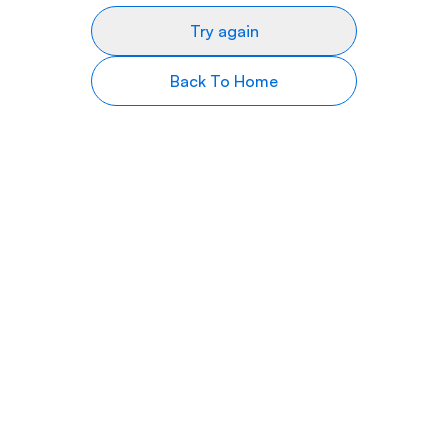
Try again
Back To Home